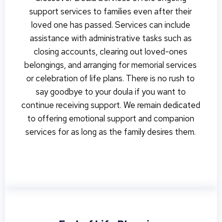
support services to families even after their
loved one has passed. Services can include
assistance with administrative tasks such as
closing accounts, clearing out loved-ones
belongings, and arranging for memorial services
or celebration of life plans. There is no rush to
say goodbye to your doula if you want to
continue receiving support. We remain dedicated
to offering emotional support and companion
services for as long as the family desires them.