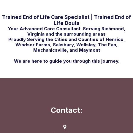
Trained End of Life Care Specialist | Trained End of
Life Doula
Your Advanced Care Consultant. Serving Richmond,
Virginia and the surrounding areas
Proudly Serving the Cities and Counties of Henrico,
Windsor Farms, Salisbury, Wellsley, The Fan,
Mechanicsville, and Maymont
We are here to guide you through this journey.
Contact: