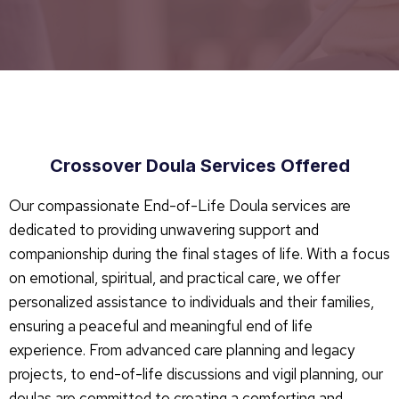
Crossover Doula Services Offered
Our compassionate End-of-Life Doula services are
dedicated to providing unwavering support and
companionship during the final stages of life. With a focus
on emotional, spiritual, and practical care, we offer
personalized assistance to individuals and their families,
ensuring a peaceful and meaningful end of life
experience. From advanced care planning and legacy
projects, to end-of-life discussions and vigil planning, our
doulas are committed to creating a comforting and