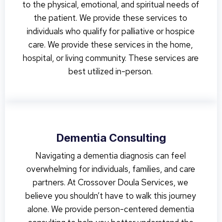
to the physical, emotional, and spiritual needs of
the patient. We provide these services to
individuals who qualify for palliative or hospice
care. We provide these services in the home,
hospital, or living community. These services are
best utilized in-person.
Dementia Consulting
Navigating a dementia diagnosis can feel
overwhelming for individuals, families, and care
partners. At Crossover Doula Services, we
believe you shouldn’t have to walk this journey
alone. We provide person-centered dementia