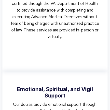
certified through the VA Department of Health
to provide assistance with completing and
executing Advance Medical Directives without
fear of being charged with unauthorized practice
of law. These services are provided in-person or
virtually.
Emotional, Spiritual, and Vigil
Support
Our doulas provide emotional support through