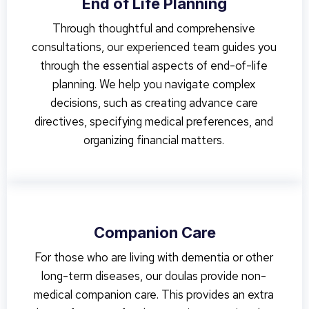
End of Life Planning
Through thoughtful and comprehensive
consultations, our experienced team guides you
through the essential aspects of end-of-life
planning. We help you navigate complex
decisions, such as creating advance care
directives, specifying medical preferences, and
organizing financial matters.
Companion Care
For those who are living with dementia or other
long-term diseases, our doulas provide non-
medical companion care. This provides an extra