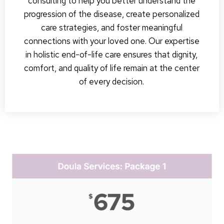
consulting to help you better understand the
progression of the disease, create personalized
care strategies, and foster meaningful
connections with your loved one. Our expertise
in holistic end-of-life care ensures that dignity,
comfort, and quality of life remain at the center
of every decision.