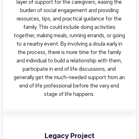
layer of support for the caregivers, easing the
burden of social engagement and providing
resources, tips, and practical guidance for the
family. This could include doing activities
together, making meals, running errands, or going
to a nearby event. By involving a doula early in
the process, there is more time for the family
and individual to build a relationship with them,
participate in end of life discussions, and
generally get the much-needed support from an
end of life professional before the very end
stage of life happens.
Legacy Project