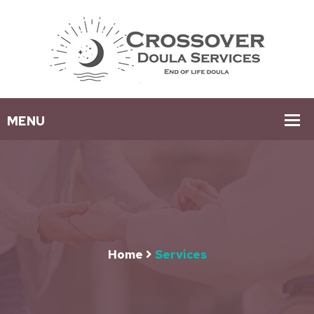
Home
Services