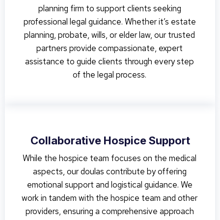
planning firm to support clients seeking
professional legal guidance. Whether it’s estate
planning, probate, wills, or elder law, our trusted
partners provide compassionate, expert
assistance to guide clients through every step
of the legal process.
Collaborative Hospice Support
While the hospice team focuses on the medical
aspects, our doulas contribute by offering
emotional support and logistical guidance. We
work in tandem with the hospice team and other
providers, ensuring a comprehensive approach