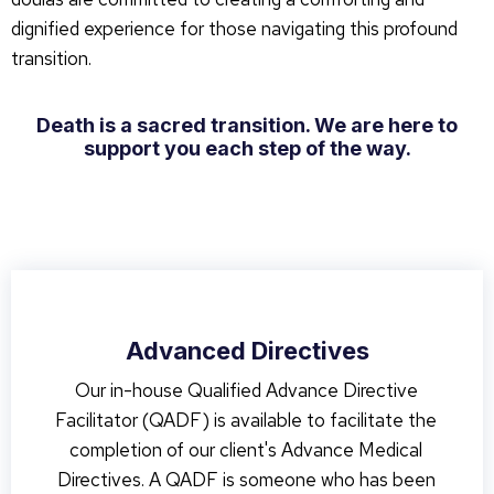
dignified experience for those navigating this profound
transition.
Death is a sacred transition. We are here to
support you each step of the way.
Advanced Directives
Our in-house Qualified Advance Directive
Facilitator (QADF) is available to facilitate the
completion of our client's Advance Medical
Directives. A QADF is someone who has been