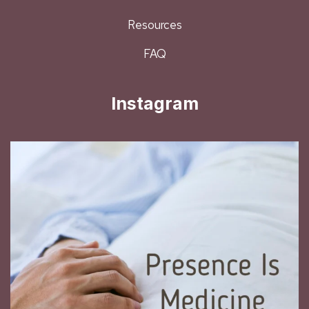
Resources
FAQ
Instagram