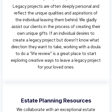
Legacy projects are often deeply personal and
reflect the unique qualities and aspirations of
the individual leaving them behind. We gladly
assist our clients in the process of creating their
own unique gifts. If an individual desires to
create a legacy project but doesn’t know what
direction they want to take, working with a doula
to do a “life review” is a great place to start
exploring creative ways to leave a legacy project
for your loved ones.
Estate Planning Resources
We collaborate with an exceptional estate