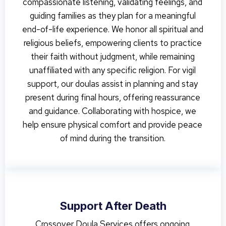
compassionate listening, validating feelings, and
guiding families as they plan for a meaningful
end-of-life experience. We honor all spiritual and
religious beliefs, empowering clients to practice
their faith without judgment, while remaining
unaffiliated with any specific religion. For vigil
support, our doulas assist in planning and stay
present during final hours, offering reassurance
and guidance. Collaborating with hospice, we
help ensure physical comfort and provide peace
of mind during the transition.
Support After Death
Crossover Doula Services offers ongoing