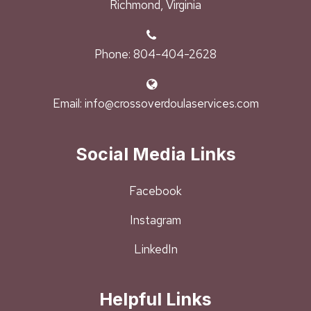
Richmond, Virginia
Phone: 804-404-2628
Email: info@crossoverdoulaservices.com
Social Media Links
Facebook
Instagram
LinkedIn
Helpful Links