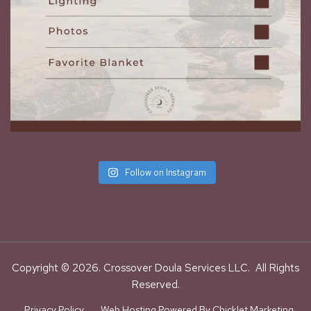
Follow on Instagram
Copyright © 2026. Crossover Doula Services LLC. All Rights
Reserved.
Privacy Policy
Web Hosting Powered By Chicklet Marketing