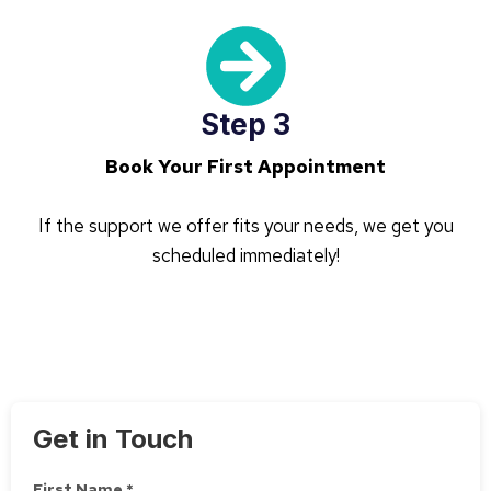
Step 3
Book Your First Appointment
If the support we offer fits your needs, we get you
scheduled immediately!
Get in Touch
First Name *