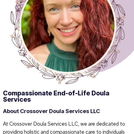
Compassionate End-of-Life Doula
Services
About Crossover Doula Services LLC
At Crossover Doula Services LLC, we are dedicated to
providing holistic and compassionate care to individuals