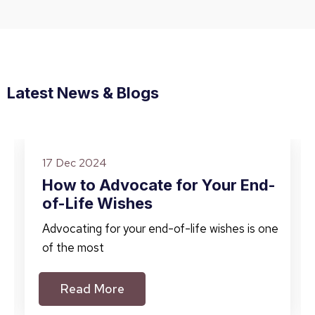
Latest News & Blogs
17 Dec 2024
How to Advocate for Your End-
of-Life Wishes
Advocating for your end-of-life wishes is one
of the most
Read More