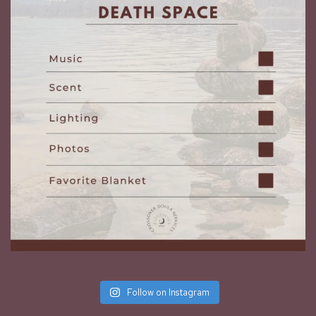
Follow on Instagram