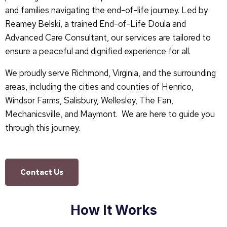
and families navigating the end-of-life journey. Led by
Reamey Belski, a trained End-of-Life Doula and
Advanced Care Consultant, our services are tailored to
ensure a peaceful and dignified experience for all.
We proudly serve Richmond, Virginia, and the surrounding
areas, including the cities and counties of Henrico,
Windsor Farms, Salisbury, Wellesley, The Fan,
Mechanicsville, and Maymont. We are here to guide you
through this journey.
Contact Us
How It Works