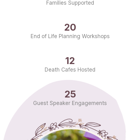
Families Supported
20
End of Life Planning Workshops
12
Death Cafes Hosted
25
Guest Speaker Engagements