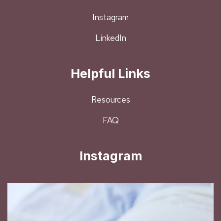
Instagram
LinkedIn
Helpful Links
Resources
FAQ
Instagram