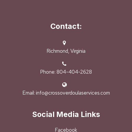
Contact:
Richmond, Virginia
Phone: 804-404-2628
Email: info@crossoverdoulaservices.com
Social Media Links
Facebook