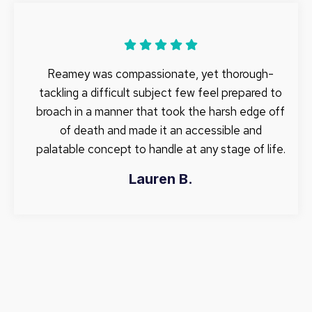
Reamey was compassionate, yet thorough-
tackling a difficult subject few feel prepared to
broach in a manner that took the harsh edge off
of death and made it an accessible and
palatable concept to handle at any stage of life.
Lauren B.