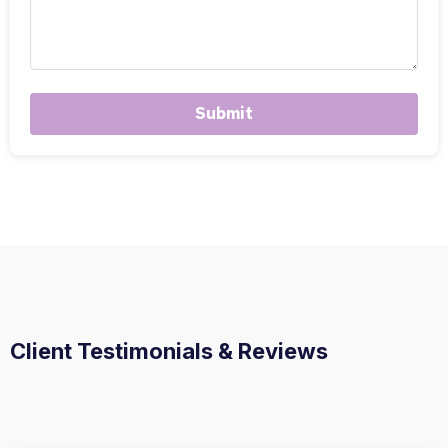
Submit
Client Testimonials & Reviews