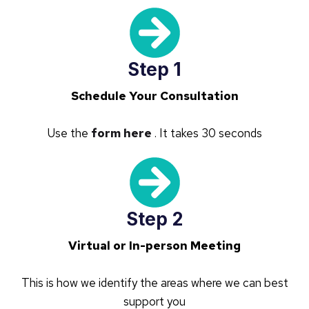
Step 1
Schedule Your Consultation
Use the
form here
. It takes 30 seconds
Step 2
Virtual or In-person Meeting
This is how we identify the areas where we can best
support you