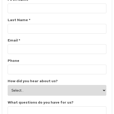
Last Name *
Email *
Phone
How did you hear about us?
What questions do you have for us?