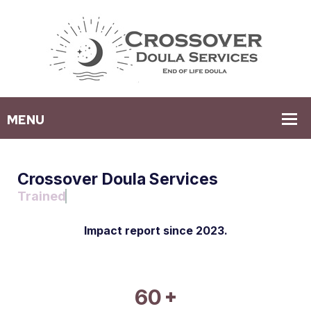
Crossover Doula Services
Advanced Care Consultant
Impact report since 2023.
+
60