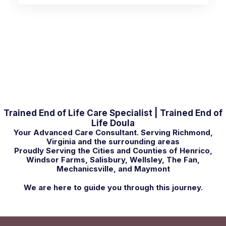
Trained End of Life Care Specialist | Trained End of
Life Doula
Your Advanced Care Consultant. Serving Richmond,
Virginia and the surrounding areas
Proudly Serving the Cities and Counties of Henrico,
Windsor Farms, Salisbury, Wellsley, The Fan,
Mechanicsville, and Maymont
We are here to guide you through this journey.