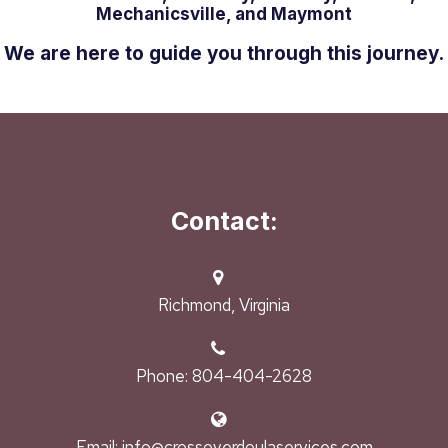
Mechanicsville, and Maymont
We are here to guide you through this journey.
Contact:
Richmond, Virginia
Phone: 804-404-2628
Email: info@crossoverdoulaservices.com