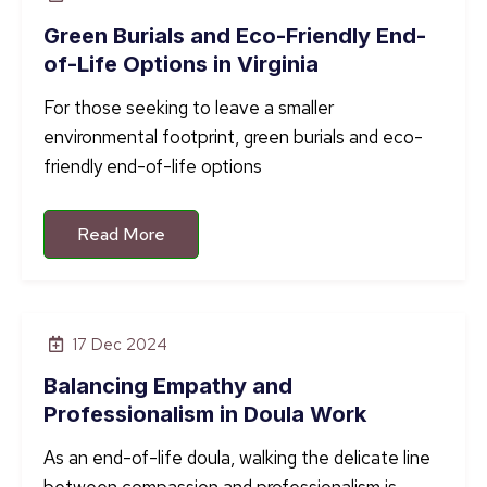
Green Burials and Eco-Friendly End-
of-Life Options in Virginia
For those seeking to leave a smaller
environmental footprint, green burials and eco-
friendly end-of-life options
Read More
17 Dec 2024
Balancing Empathy and
Professionalism in Doula Work
As an end-of-life doula, walking the delicate line