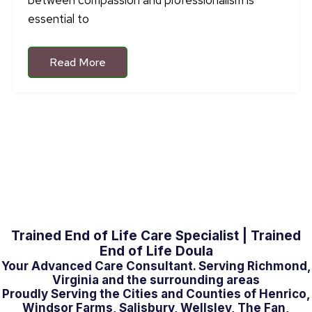
between compassion and professionalism is
essential to
Read More
Trained End of Life Care Specialist | Trained
End of Life Doula
Your Advanced Care Consultant. Serving Richmond,
Virginia and the surrounding areas
Proudly Serving the Cities and Counties of Henrico,
Windsor Farms, Salisbury, Wellsley, The Fan,