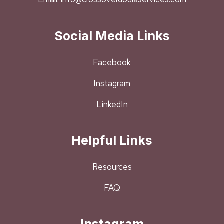
Social Media Links
Facebook
Instagram
LinkedIn
Helpful Links
Resources
FAQ