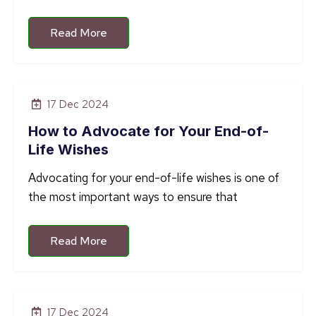
Read More
17 Dec 2024
How to Advocate for Your End-of-
Life Wishes
Advocating for your end-of-life wishes is one of
the most important ways to ensure that
Read More
17 Dec 2024