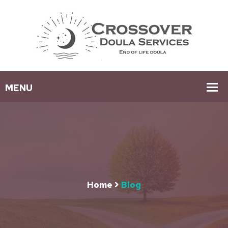
Home
Blog