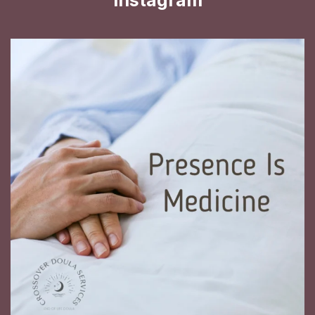
Instagram