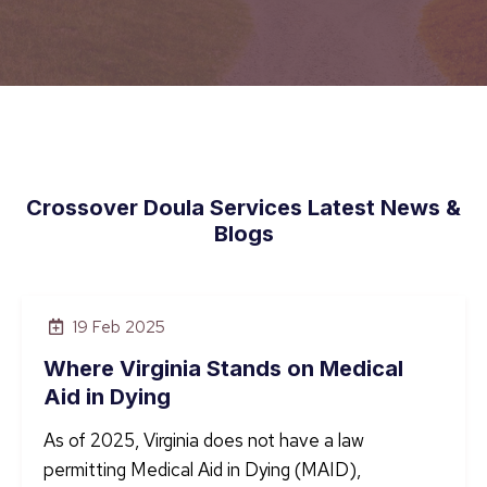
Crossover Doula Services Latest News &
Blogs
19 Feb 2025
Where Virginia Stands on Medical
Aid in Dying
As of 2025, Virginia does not have a law
permitting Medical Aid in Dying (MAID),