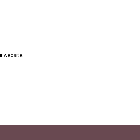
ur website.