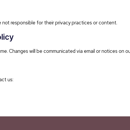
 not responsible for their privacy practices or content.
licy
ime. Changes will be communicated via email or notices on o
act us: