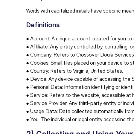
Words with capitalized initials have specific mea
Definitions
● Account: A unique account created for you to 
● Affiliate: Any entity controlled by, controlling
● Company: Refers to Crossover Doula Services
● Cookies: Small files placed on your device to s
● Country: Refers to Virginia, United States.
● Device: Any device capable of accessing the Se
● Personal Data: Information identifying or identif
● Service: Refers to the website, accessible at 
● Service Provider: Any third-party entity or ind
● Usage Data: Data collected automatically from t
● You: The individual or legal entity accessing th