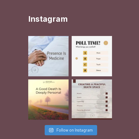
Instagram
Follow on Instagram