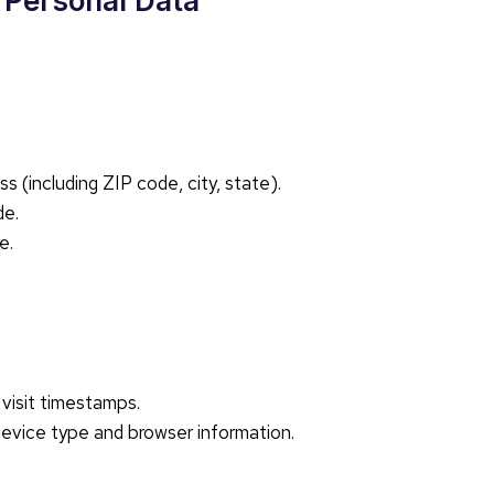
r Personal Data
 (including ZIP code, city, state).
de.
e.
visit timestamps.
device type and browser information.