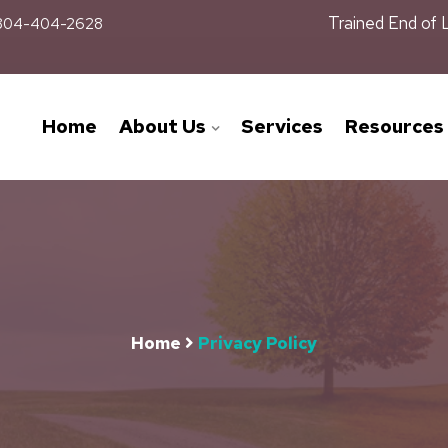
Trained End of 
04-404-2628
Home
About Us
Services
Resources
Home
Privacy Policy