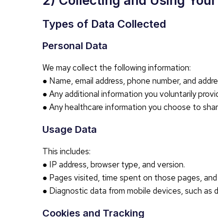
2) Collecting and Using You
Types of Data Collected
Personal Data
We may collect the following information:
● Name, email address, phone number, and address
● Any additional information you voluntarily provi
● Any healthcare information you choose to shar
Usage Data
This includes:
● IP address, browser type, and version.
● Pages visited, time spent on those pages, and 
● Diagnostic data from mobile devices, such as 
Cookies and Tracking