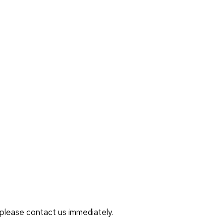
, please contact us immediately.