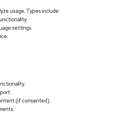
lyze usage. Types include:
unctionality.
uage settings.
ice.
ctionality.
port.
ntent (if consented).
ments.