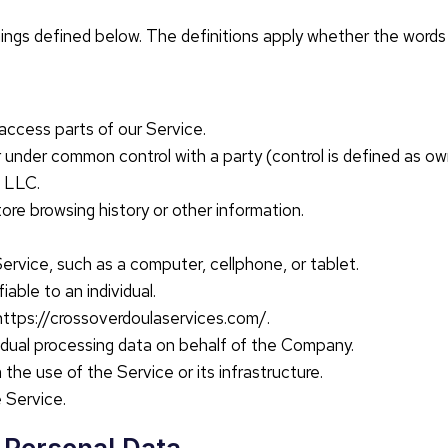
nings defined below. The definitions apply whether the words a
access parts of our Service.
, or under common control with a party (control is defined as o
 LLC.
tore browsing history or other information.
rvice, such as a computer, cellphone, or tablet.
iable to an individual.
https://crossoverdoulaservices.com/.
ividual processing data on behalf of the Company.
he use of the Service or its infrastructure.
e Service.