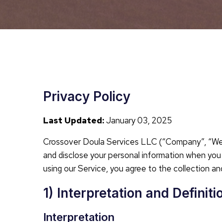
Privacy Policy
Last Updated:
January 03, 2025
Crossover Doula Services LLC (“Company”, “We”, “
and disclose your personal information when you u
using our Service, you agree to the collection and
1) Interpretation and Definiti
Interpretation