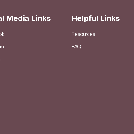
al Media Links
Helpful Links
ok
Resources
am
FAQ
n