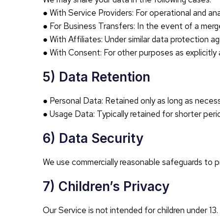
● With Service Providers: For operational and ana
● For Business Transfers: In the event of a merger
● With Affiliates: Under similar data protection 
● With Consent: For other purposes as explicitly
5) Data Retention
● Personal Data: Retained only as long as neces
● Usage Data: Typically retained for shorter perio
6) Data Security
We use commercially reasonable safeguards to pr
7) Children’s Privacy
Our Service is not intended for children under 13