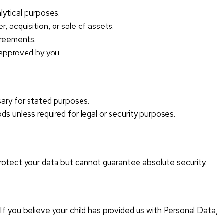
lytical purposes.
, acquisition, or sale of assets.
agreements.
 approved by you.
sary for stated purposes.
ds unless required for legal or security purposes.
otect your data but cannot guarantee absolute security.
. If you believe your child has provided us with Personal Data