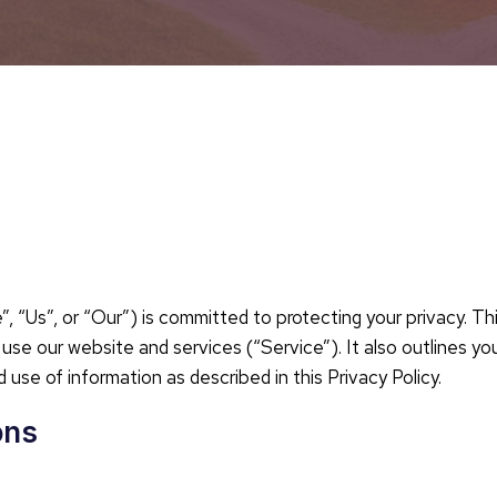
Us”, or “Our”) is committed to protecting your privacy. This
se our website and services (“Service”). It also outlines yo
 use of information as described in this Privacy Policy.
ons