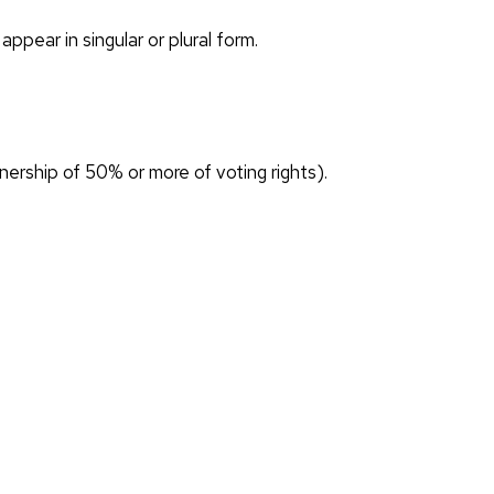
ppear in singular or plural form.
wnership of 50% or more of voting rights).