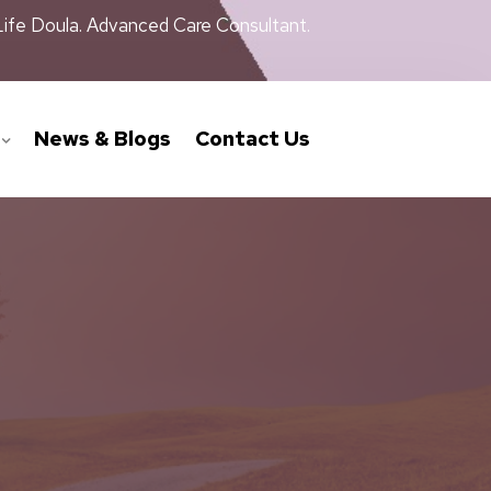
Life Doula. Advanced Care Consultant.
News & Blogs
Contact Us