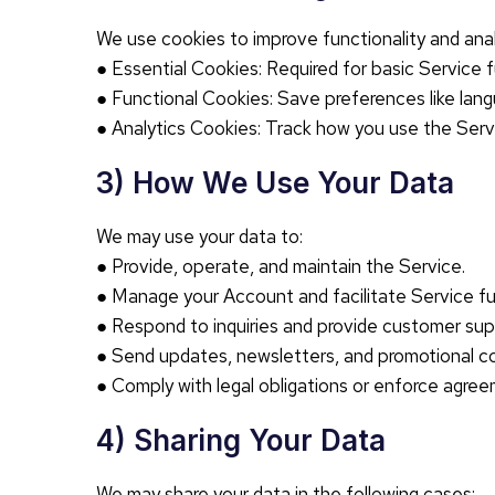
We use cookies to improve functionality and ana
● Essential Cookies: Required for basic Service f
● Functional Cookies: Save preferences like lang
● Analytics Cookies: Track how you use the Serv
3) How We Use Your Data
We may use your data to:
● Provide, operate, and maintain the Service.
● Manage your Account and facilitate Service fun
● Respond to inquiries and provide customer sup
● Send updates, newsletters, and promotional co
● Comply with legal obligations or enforce agree
4) Sharing Your Data
We may share your data in the following cases: