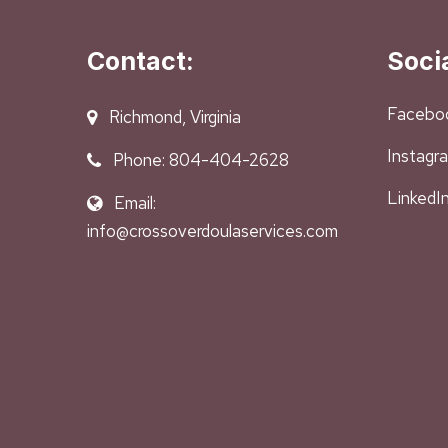
Contact:
Soci
Facebo
Richmond, Virginia
Instagr
Phone: 804-404-2628
LinkedI
Email:
info@crossoverdoulaservices.com