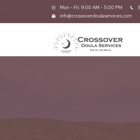
Mon - Fri: 9:00 AM - 5:00 PM
8
info@crossoverdoulaservices.com