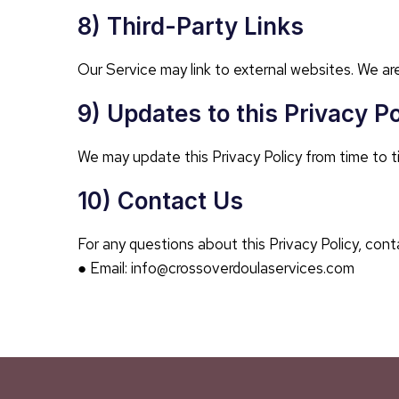
8) Third-Party Links
Our Service may link to external websites. We are
9) Updates to this Privacy Po
We may update this Privacy Policy from time to t
10) Contact Us
For any questions about this Privacy Policy, cont
● Email: info@crossoverdoulaservices.com