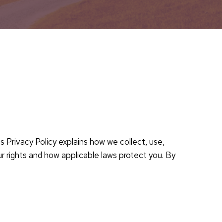
 Privacy Policy explains how we collect, use,
ur rights and how applicable laws protect you. By