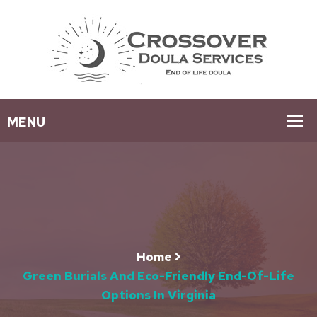
Home
Green Burials And Eco-Friendly End-Of-Life
Options In Virginia