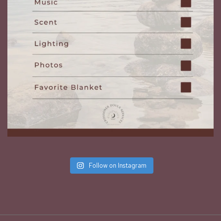
Follow on Instagram