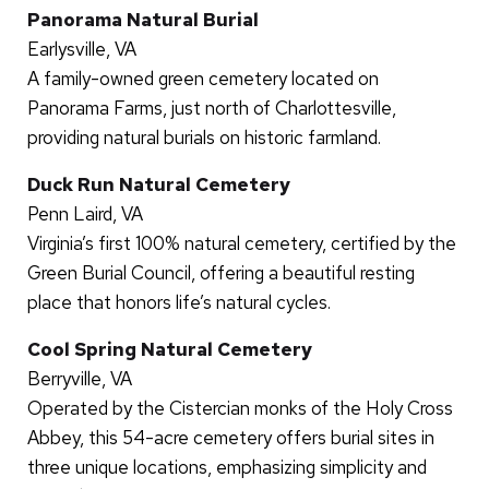
Panorama Natural Burial
Earlysville, VA
A family-owned green cemetery located on
Panorama Farms, just north of Charlottesville,
providing natural burials on historic farmland.
Duck Run Natural Cemetery
Penn Laird, VA
Virginia’s first 100% natural cemetery, certified by the
Green Burial Council, offering a beautiful resting
place that honors life’s natural cycles.
Cool Spring Natural Cemetery
Berryville, VA
Operated by the Cistercian monks of the Holy Cross
Abbey, this 54-acre cemetery offers burial sites in
three unique locations, emphasizing simplicity and