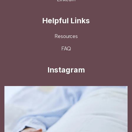
Helpful Links
Resources
FAQ
Instagram