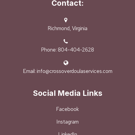
Contact:
Richmond, Virginia
Phone: 804-404-2628
Email: info@crossoverdoulaservices.com
Social Media Links
Facebook
Instagram
LinkedIn