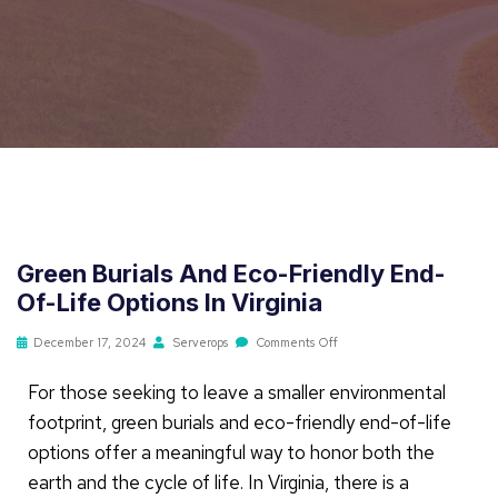
Green Burials And Eco-Friendly End-
Of-Life Options In Virginia
December 17, 2024
Serverops
Comments Off
For those seeking to leave a smaller environmental
footprint, green burials and eco-friendly end-of-life
options offer a meaningful way to honor both the
earth and the cycle of life. In Virginia, there is a