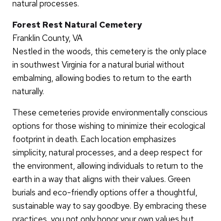
natural processes.
Forest Rest Natural Cemetery
Franklin County, VA
Nestled in the woods, this cemetery is the only place
in southwest Virginia for a natural burial without
embalming, allowing bodies to return to the earth
naturally.
These cemeteries provide environmentally conscious
options for those wishing to minimize their ecological
footprint in death. Each location emphasizes
simplicity, natural processes, and a deep respect for
the environment, allowing individuals to return to the
earth in a way that aligns with their values. Green
burials and eco-friendly options offer a thoughtful,
sustainable way to say goodbye. By embracing these
practices, you not only honor your own values but