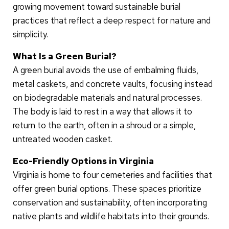
growing movement toward sustainable burial
practices that reflect a deep respect for nature and
simplicity.
What Is a Green Burial?
A green burial avoids the use of embalming fluids,
metal caskets, and concrete vaults, focusing instead
on biodegradable materials and natural processes.
The body is laid to rest in a way that allows it to
return to the earth, often in a shroud or a simple,
untreated wooden casket.
Eco-Friendly Options in Virginia
Virginia is home to four cemeteries and facilities that
offer green burial options. These spaces prioritize
conservation and sustainability, often incorporating
native plants and wildlife habitats into their grounds.