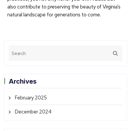
also contribute to preserving the beauty of Virginia’s
natural landscape for generations to come.
Archives
February 2025
December 2024