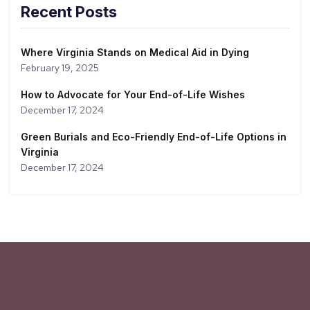
Recent Posts
Where Virginia Stands on Medical Aid in Dying
February 19, 2025
How to Advocate for Your End-of-Life Wishes
December 17, 2024
Green Burials and Eco-Friendly End-of-Life Options in
Virginia
December 17, 2024