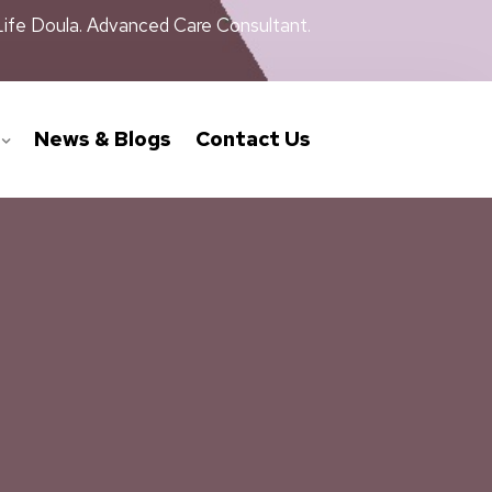
Life Doula. Advanced Care Consultant.
News & Blogs
Contact Us