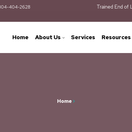
Trained End of 
04-404-2628
Home
About Us
Services
Resources
Home