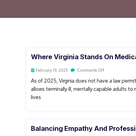
Where Virginia Stands On Medica
February 19, 2025
Comments Off
As of 2025, Virginia does not have a law permit
allows terminally ill, mentally capable adults t
lives
Balancing Empathy And Professi