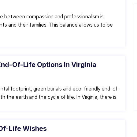
line between compassion and professionalism is
nts and their families. This balance allows us to be
nd-Of-Life Options In Virginia
ntal footprint, green burials and eco-friendly end-of-
 the earth and the cycle of life. In Virginia, there is
Of-Life Wishes