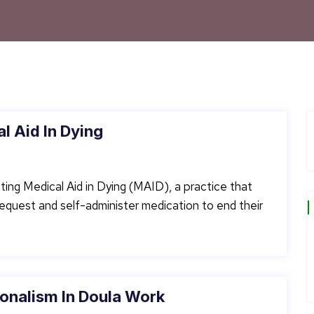
l Aid In Dying
ting Medical Aid in Dying (MAID), a practice that
o request and self-administer medication to end their
onalism In Doula Work