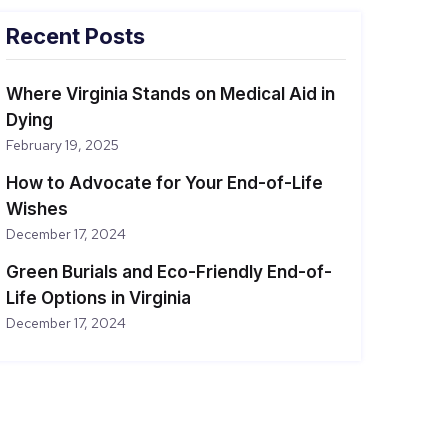
Recent Posts
Where Virginia Stands on Medical Aid in
Dying
February 19, 2025
How to Advocate for Your End-of-Life
Wishes
December 17, 2024
Green Burials and Eco-Friendly End-of-
Life Options in Virginia
December 17, 2024