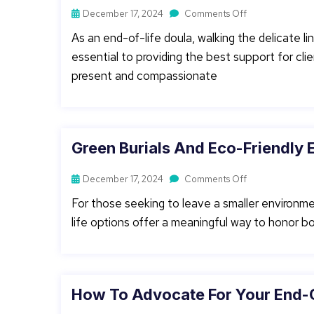
December 17, 2024
Comments Off
As an end-of-life doula, walking the delicate 
essential to providing the best support for clie
present and compassionate
Green Burials And Eco-Friendly E
December 17, 2024
Comments Off
For those seeking to leave a smaller environme
life options offer a meaningful way to honor both
How To Advocate For Your End-