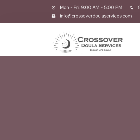
Mon - Fri: 9:00 AM - 5:00 PM
8
info@crossoverdoulaservices.com