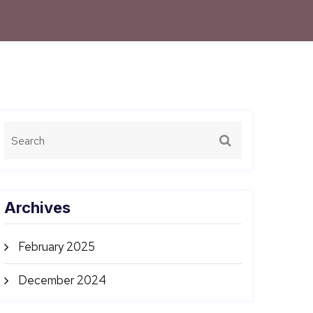
Archives
February 2025
December 2024