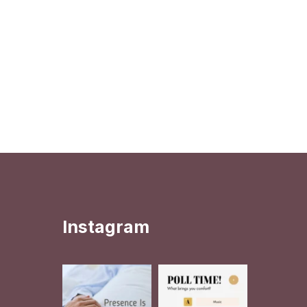
Instagram