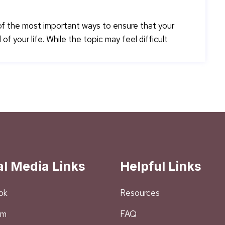
 of the most important ways to ensure that your
f your life. While the topic may feel difficult
al Media Links
Helpful Links
ok
Resources
am
FAQ