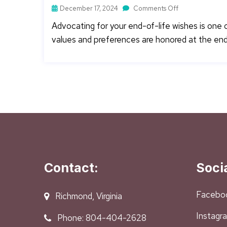
December 17, 2024
Comments Off
Advocating for your end-of-life wishes is one
values and preferences are honored at the end o
Contact:
Soci
Facebo
Richmond, Virginia
Instagr
Phone: 804-404-2628